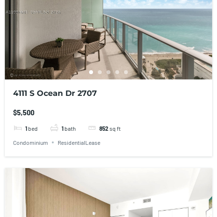
4111 S Ocean Dr 2707
$5,500
1
bed
1
bath
852
sq ft
Condominium
ResidentialLease