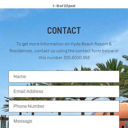
1 - 10 of 23 post
CONTACT
To get more information on Hyde Beach Resort &
Residences, contact us using the contact form below or
this number 305.6000.958