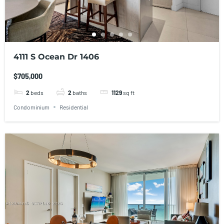
4111 S Ocean Dr 1406
$705,000
2
beds
2
baths
1129
sq ft
Condominium
Residential