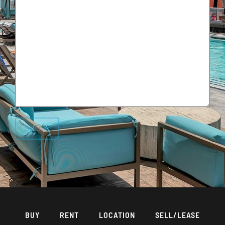
BUY
RENT
LOCATION
SELL/LEASE