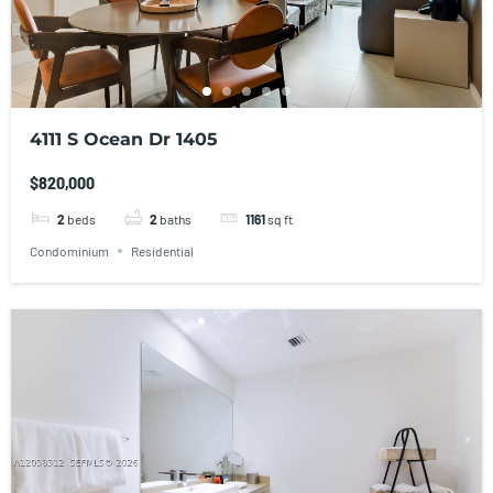
4111 S Ocean Dr 1405
$820,000
2
beds
2
baths
1161
sq ft
Condominium
Residential