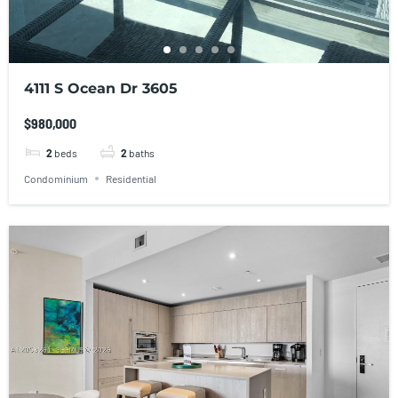
4111 S Ocean Dr 3605
$980,000
2
beds
2
baths
Condominium
Residential