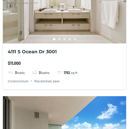
4111 S Ocean Dr 3001
$11,000
3
beds
3
baths
1752
sq ft
Condominium
ResidentialLease