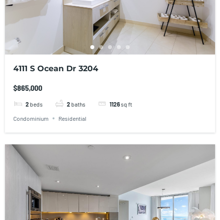
4111 S Ocean Dr 3204
$865,000
2
beds
2
baths
1126
sq ft
Condominium
Residential