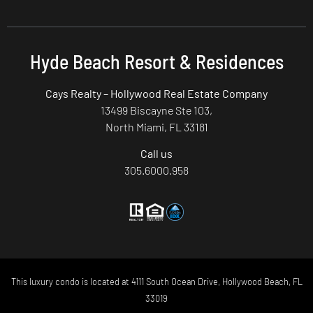
Hyde Beach Resort & Residences
Cays Realty – Hollywood Real Estate Company
13499 Biscayne Ste 103,
North Miami, FL 33181
Call us
305.6000.958
This luxury condo is located at 4111 South Ocean Drive, Hollywood Beach, FL
33019