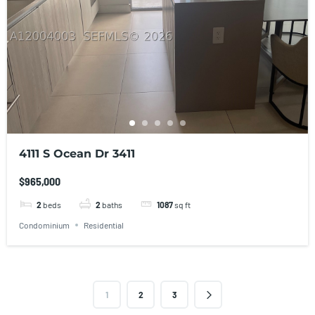
4111 S Ocean Dr 3411
$965,000
2
beds
2
baths
1087
sq ft
Condominium
Residential
1
2
3