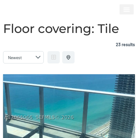
HYDE BEACH RESORT & RESIDENCES
Floor covering:
Tile
23 results