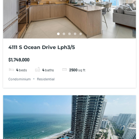
4111 S Ocean Drive Lph3/5
$1,749,000
4
beds
4
baths
2500
sq ft
Condominium
Residential