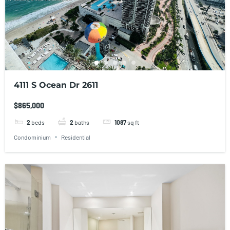
4111 S Ocean Dr 2611
$865,000
2
beds
2
baths
1087
sq ft
Condominium
Residential