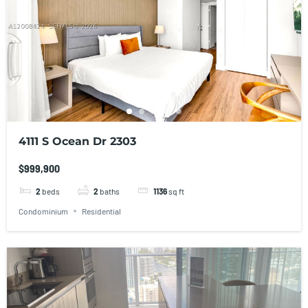
4111 S Ocean Dr 2303
$999,900
2
beds
2
baths
1136
sq ft
Condominium
Residential