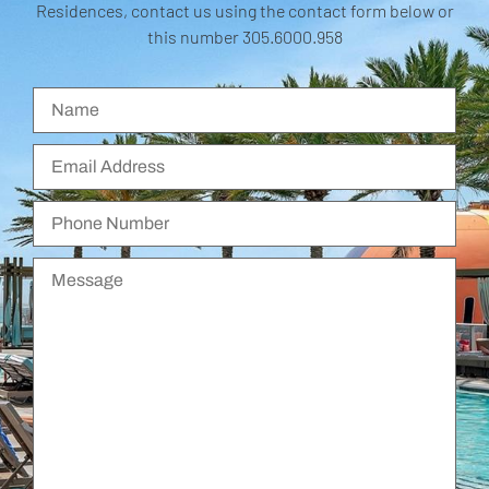
Residences, contact us using the contact form below or
this number 305.6000.958