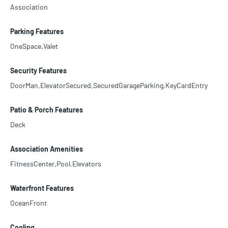
Association
Parking Features
OneSpace,Valet
Security Features
DoorMan,ElevatorSecured,SecuredGarageParking,KeyCardEntry
Patio & Porch Features
Deck
Association Amenities
FitnessCenter,Pool,Elevators
Waterfront Features
OceanFront
Cooling