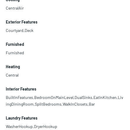
CentralAir
Exterior Features
Courtyard,Deck
Furnished
Furnished
Heating
Central
Interior Features
BuiltInFeatures,BedroomOnMainLevel,DualSinks,EatInKitchen,Liv
ingDiningRoom,SplitBedrooms,WalkInClosets,Bar
Laundry Features
WasherHookup,DryerHookup