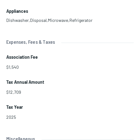
Appliances
Dishwasher,Disposal,Microwave,Refrigerator
Expenses, Fees & Taxes
Association Fee
$1,540
Tax Annual Amount
$12,709
Tax Year
2025
Miscellaneous