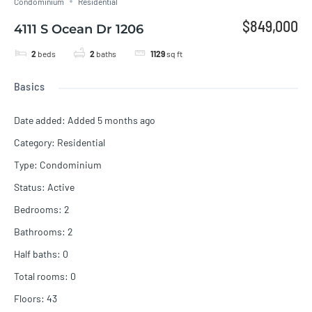
Condominium
Residential
$849,000
4111 S Ocean Dr 1206
2
beds
2
baths
1129
sq ft
Basics
Date added
:
Added 5 months ago
Category
:
Residential
Type
:
Condominium
Status
:
Active
Bedrooms
:
2
Bathrooms
:
2
Half baths
:
0
Total rooms
:
0
Floors
:
43