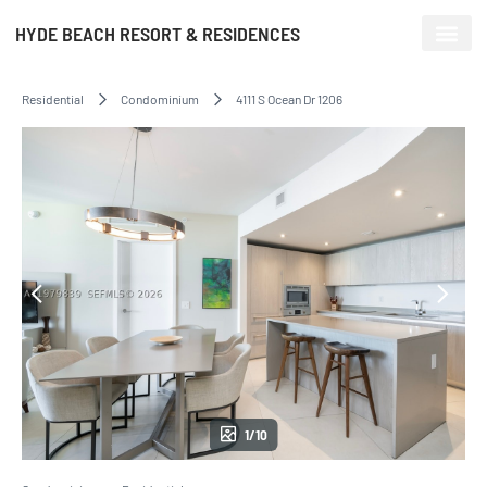
HYDE BEACH RESORT & RESIDENCES
Residential
Condominium
4111 S Ocean Dr 1206
1/10