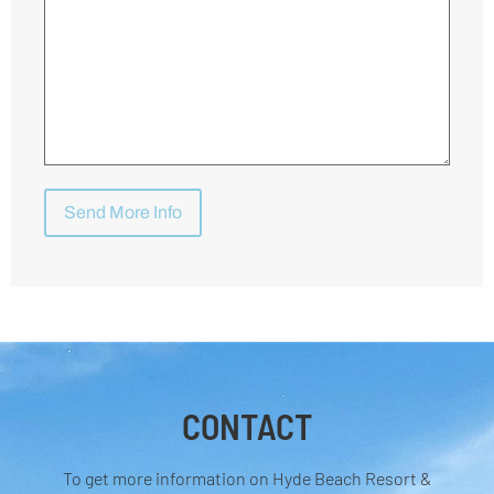
CONTACT
To get more information on Hyde Beach Resort &