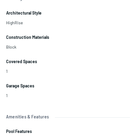
just minutes from the famous Hollywood Beach Broadwalk, dining,
shopping, and entertainment. Investor-friendly building with stron
Architectural Style
g rental demand and excellent income potential.
HighRise
Construction Materials
Block
Covered Spaces
1
Garage Spaces
1
Amenities & Features
Pool Features