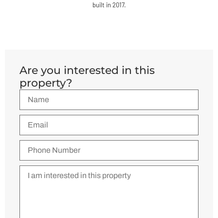
built in 2017.
Are you interested in this
property?