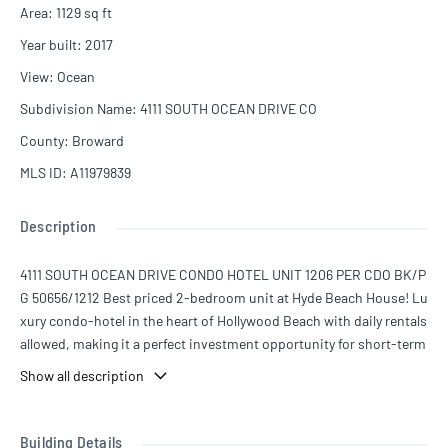
Area
:
1129
sq ft
Year built
:
2017
View
:
Ocean
Subdivision Name
:
4111 SOUTH OCEAN DRIVE CO
County
:
Broward
MLS ID
:
A11979839
Description
4111 SOUTH OCEAN DRIVE CONDO HOTEL UNIT 1206 PER CDO BK/P
G 50656/1212 Best priced 2-bedroom unit at Hyde Beach House! Lu
xury condo-hotel in the heart of Hollywood Beach with daily rentals
allowed, making it a perfect investment opportunity for short-term
rentals or Airbnb. This beautifully furnished unit features modern f
Show all description
inishes, spacious living areas, and a private balcony with stunnin
g views. Enjoy resort-style amenities including rooftop pool, fitnes
s center, restaurant, concierge service, and beach shuttle. Located
Building Details