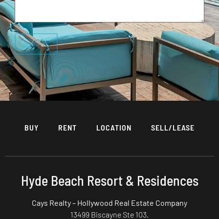
BUY
RENT
LOCATION
SELL/LEASE
Hyde Beach Resort & Residences
Cays Realty – Hollywood Real Estate Company
13499 Biscayne Ste 103,