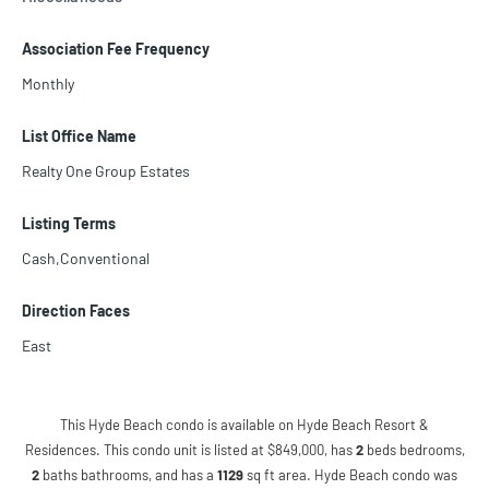
Association Fee Frequency
Monthly
List Office Name
Realty One Group Estates
Listing Terms
Cash,Conventional
Direction Faces
East
This Hyde Beach condo is available on Hyde Beach Resort &
Residences. This condo unit is listed at $849,000, has
2
beds
bedrooms,
2
baths
bathrooms, and has a
1129
sq ft
area. Hyde Beach condo was