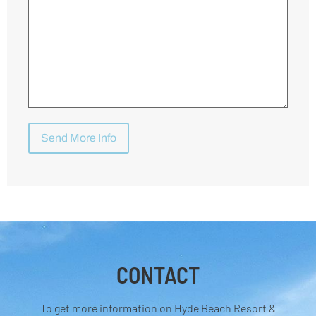
CONTACT
To get more information on Hyde Beach Resort &