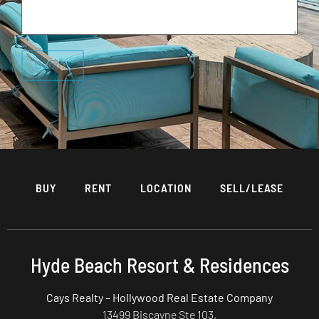
BUY
RENT
LOCATION
SELL/LEASE
Hyde Beach Resort & Residences
Cays Realty – Hollywood Real Estate Company
13499 Biscayne Ste 103,