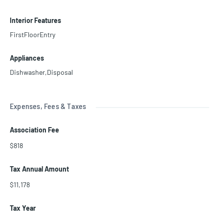
Interior Features
FirstFloorEntry
Appliances
Dishwasher,Disposal
Expenses, Fees & Taxes
Association Fee
$818
Tax Annual Amount
$11,178
Tax Year