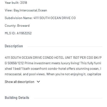
Year built
:
2018
View
:
Bay,Intercoastal,Ocean
Subdivision Name
:
4111 SOUTH OCEAN DRIVE CO
County
:
Broward
MLS ID
:
A11953252
Description
4111 SOUTH OCEAN DRIVE CONDO HOTEL UNIT 1507 PER CDO BK/P
G 50656/1212 Prime investment meets luxury living! This fully furni
shed 1 bed/1 bath oceanfront condo-hotel offers stunning ocean, i
ntracoastal, and pool views. When you're not enjoying it, capitalize
on the rental program to generate strong returns. The resort featur
Show all description
es a renowned on-site restaurant, world-class gym, spa, lap pool, a
nd more. Enjoy Miami’s lifestyle while your property works for you—
contact us today!
Building Details