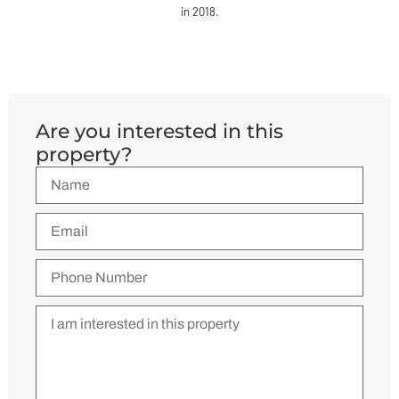
in 2018.
Are you interested in this
property?