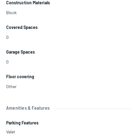
Construction Materials
Block
Covered Spaces
0
Garage Spaces
0
Floor covering
Other
Amenities & Features
Parking Features
Valet