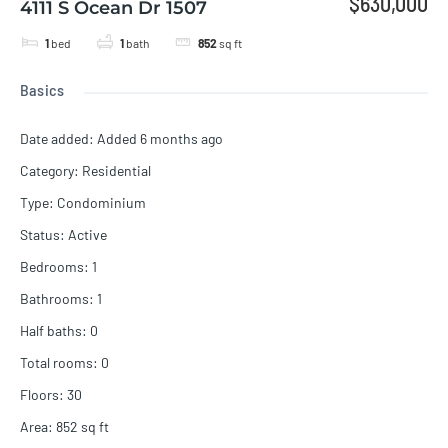
$630,000
4111 S Ocean Dr 1507
1
bed
1
bath
852
sq ft
Basics
Date added
:
Added 6 months ago
Category
:
Residential
Type
:
Condominium
Status
:
Active
Bedrooms
:
1
Bathrooms
:
1
Half baths
:
0
Total rooms
:
0
Floors
:
30
Area
:
852
sq ft