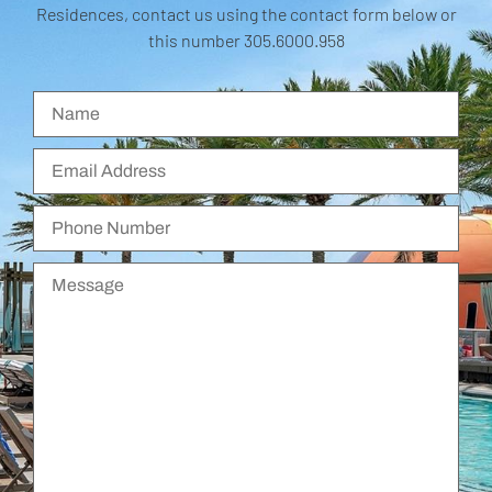
Residences, contact us using the contact form below or
this number 305.6000.958