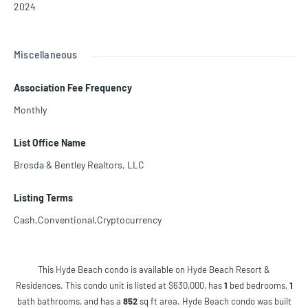
2024
Miscellaneous
Association Fee Frequency
Monthly
List Office Name
Brosda & Bentley Realtors, LLC
Listing Terms
Cash,Conventional,Cryptocurrency
This Hyde Beach condo is available on Hyde Beach Resort &
Residences. This condo unit is listed at $630,000, has
1
bed
bedrooms,
1
bath
bathrooms, and has a
852
sq ft
area. Hyde Beach condo was built