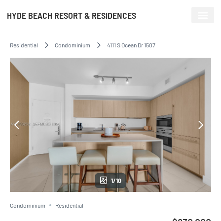
HYDE BEACH RESORT & RESIDENCES
Residential
Condominium
4111 S Ocean Dr 1507
1/10
Condominium
Residential