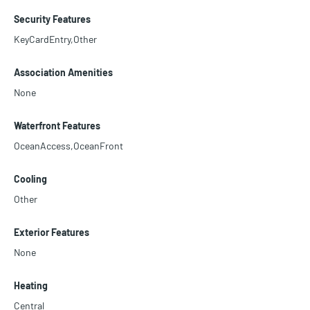
Security Features
KeyCardEntry,Other
Association Amenities
None
Waterfront Features
OceanAccess,OceanFront
Cooling
Other
Exterior Features
None
Heating
Central