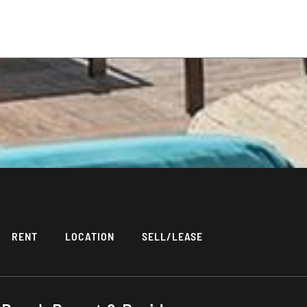
RENT
LOCATION
SELL/LEASE