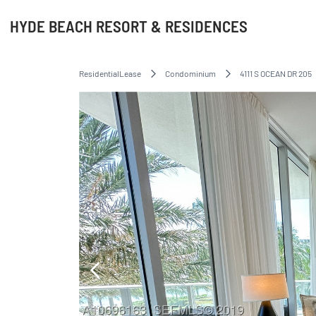
HYDE BEACH RESORT & RESIDENCES
ResidentialLease
Condominium
4111 S OCEAN DR 205