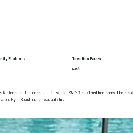
ity Features
Direction Faces
East
 Residences. This condo unit is listed at $5,750, has
1
bed
bedrooms,
1
bath
bat
 area. Hyde Beach condo was built in .