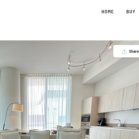
HOME
BUY
Share