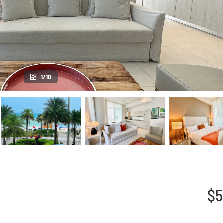
1/10
$5