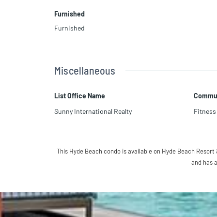
Furnished
Furnished
Miscellaneous
List Office Name
Commun
Sunny International Realty
Fitness
This Hyde Beach condo is available on Hyde Beach Resort &
and has a