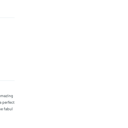
 amazing
a perfect
he fabul