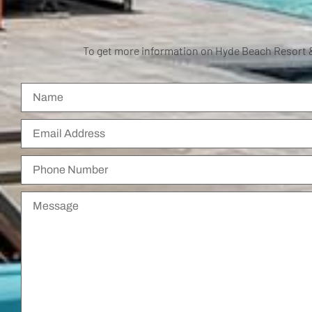
To get more information on Hyde Beach Resort 