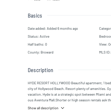
Basics
Date added
:
Added 6 months ago
Categor
Status
:
Active
Bedro
Half baths
:
0
View
:
O
County
:
Broward
MLS ID
:
Description
HYDE RESORT HOLLYWOOD Beautiful apartment, 1 bedroom
city of Hollywood Beach. Resort plenty of amenities. Gy
vacation. Hyde is at a strategic spot between Miami and
ous Aventura Mall.Shorter or high season rentals ask th
Show all description