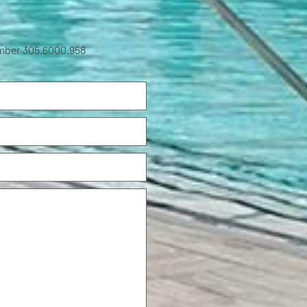
umber 305.6000.958