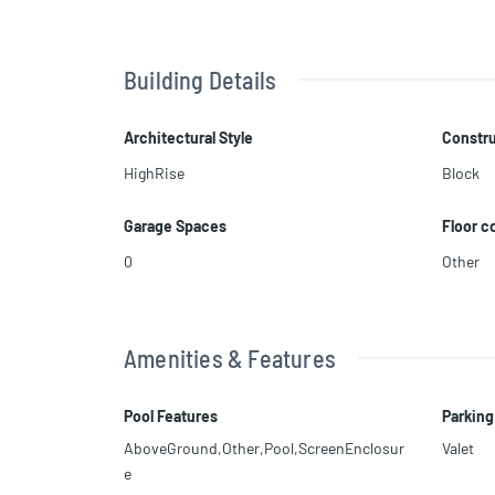
Building Details
Architectural Style
Constru
HighRise
Block
Garage Spaces
Floor c
0
Other
Amenities & Features
Pool Features
Parking
AboveGround,Other,Pool,ScreenEnclosur
Valet
e