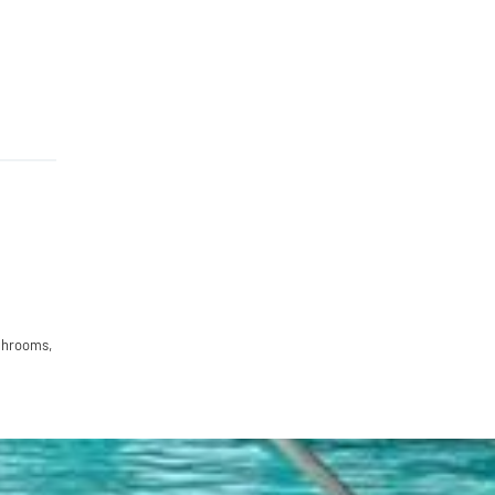
hrooms,