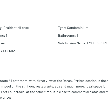
y
:
ResidentialLease
Type
:
Condominium
oms
:
1
Bathrooms
:
1
cean
Subdivision Name
:
LYFE RESORT
A10696163
 / 1 bathroom, with direct view of the Ocean. Perfect location in the
m, pool on the 9th floor, restaurants, spa and much more. Ideal space for 
 Fort Lauderdale. At the same time, it is close to commercial plazas and t
e prices.