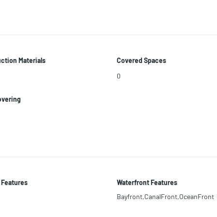
ction Materials
Covered Spaces
0
overing
 Features
Waterfront Features
Bayfront,CanalFront,OceanFront