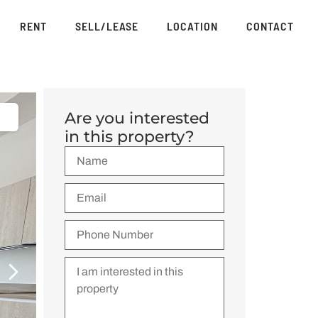
RENT
SELL/LEASE
LOCATION
CONTACT
Are you interested
in this property?