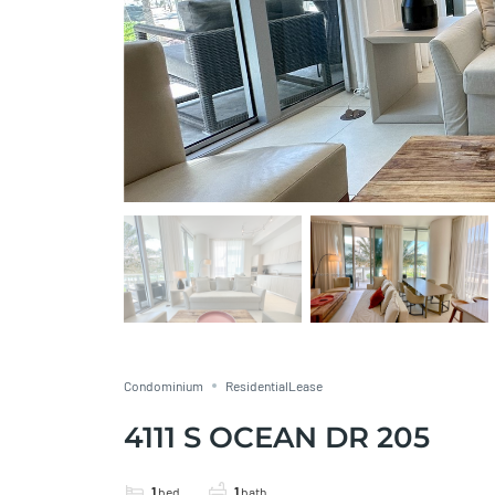
Condominium
ResidentialLease
4111 S OCEAN DR 205
1
bed
1
bath