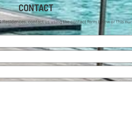
CONTACT
& Residences, contact us using the contact form below or this n