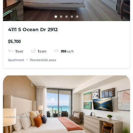
4111 S Ocean Dr 2912
$5,700
1
bed
1
bath
869
sq ft
Apartment
ResidentialLease