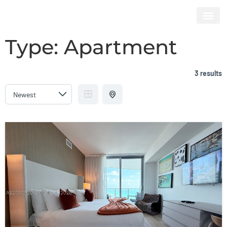
HYDE BEACH RESORT & RESIDENCES
Type:
Apartment
3 results