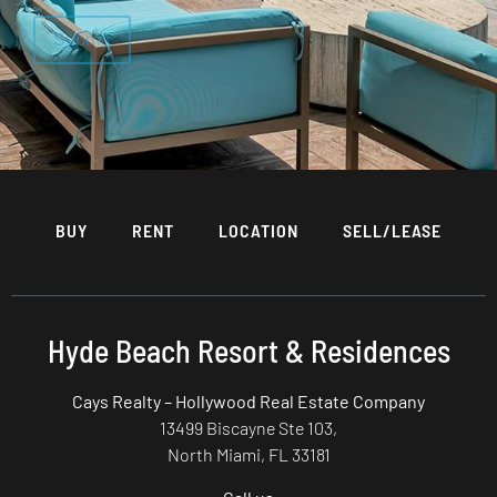
BUY
RENT
LOCATION
SELL/LEASE
Hyde Beach Resort & Residences
Cays Realty – Hollywood Real Estate Company
13499 Biscayne Ste 103,
North Miami, FL 33181