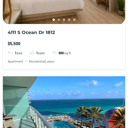
4111 S Ocean Dr 1812
$5,500
1
bed
1
bath
869
sq ft
Apartment
ResidentialLease