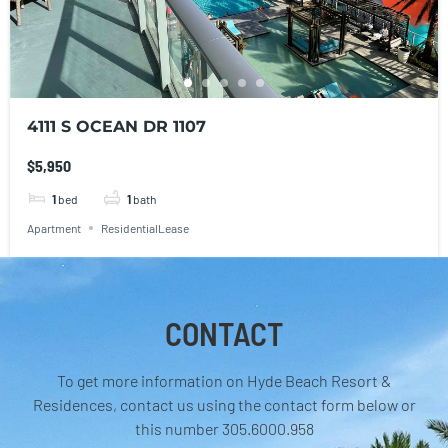
4111 S OCEAN DR 1107
$5,950
1
bed
1
bath
Apartment
ResidentialLease
CONTACT
To get more information on Hyde Beach Resort &
Residences, contact us using the contact form below or
this number 305.6000.958